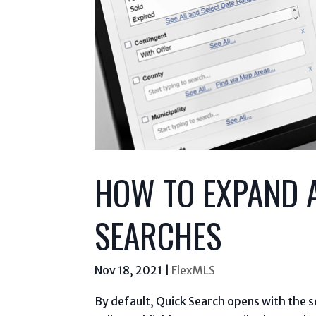
HOW TO EXPAND A
SEARCHES
Nov 18, 2021
|
FlexMLS
By default, Quick Search opens with the se