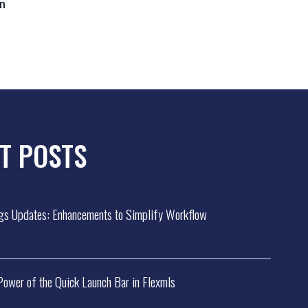
in
T POSTS
gs Updates: Enhancements to Simplify Workflow
 Power of the Quick Launch Bar in Flexmls