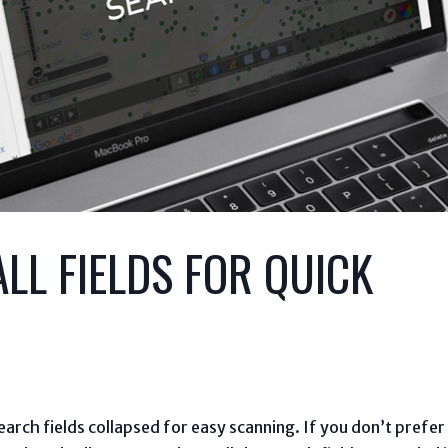
LL FIELDS FOR QUICK
arch fields collapsed for easy scanning. If you don’t prefer