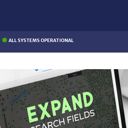
ALL SYSTEMS OPERATIONAL