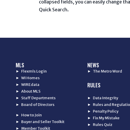
collapsed fields, you can easily change tha
Quick Search.
MLS
NEWS
► Flexmls Login
► The Metro Word
► WI Homes
RULES
► WIREdata
► About MLS
► Staff Departments
► Data Integrity
► Board of Directors
► Rules and Regulati
► Penalty Policy
► How to Join
► Fix My Mistake
► Buyer and Seller Toolkit
► Rules Quiz
► Member Toolkit