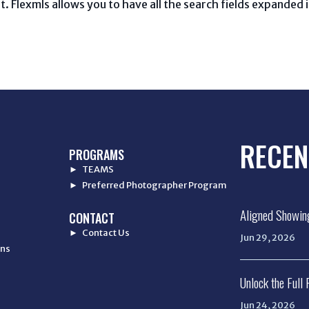
t. Flexmls allows you to have all the search fields expanded 
RECEN
PROGRAMS
► TEAMS
► Preferred Photographer Program
Aligned Showin
CONTACT
► Contact Us
Jun 29, 2026
ons
Unlock the Full
Jun 24, 2026