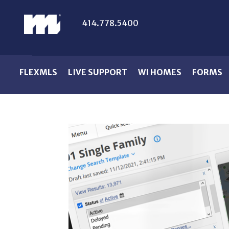
414.778.5400
FLEXMLS
LIVE SUPPORT
WI HOMES
FORMS