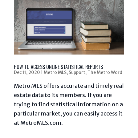
HOW TO ACCESS ONLINE STATISTICAL REPORTS
Dec 11, 2020
|
Metro MLS
,
Support
,
The Metro Word
Metro MLS offers accurate and timely real
estate data to its members. If you are
trying to find statistical information on a
particular market, you can easily access it
at MetroMLS.com.