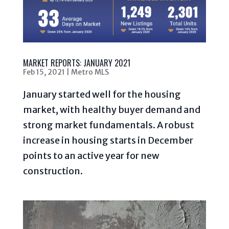
MARKET REPORTS: JANUARY 2021
Feb 15, 2021
|
Metro MLS
January started well for the housing
market, with healthy buyer demand and
strong market fundamentals. A robust
increase in housing starts in December
points to an active year for new
construction.