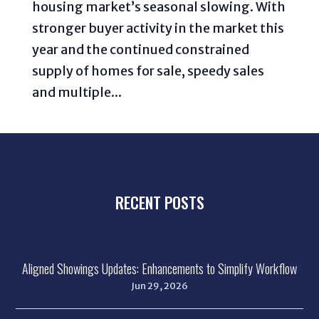
housing market’s seasonal slowing. With
stronger buyer activity in the market this
year and the continued constrained
supply of homes for sale, speedy sales
and multiple...
RECENT POSTS
Aligned Showings Updates: Enhancements to Simplify Workflow
Jun 29, 2026