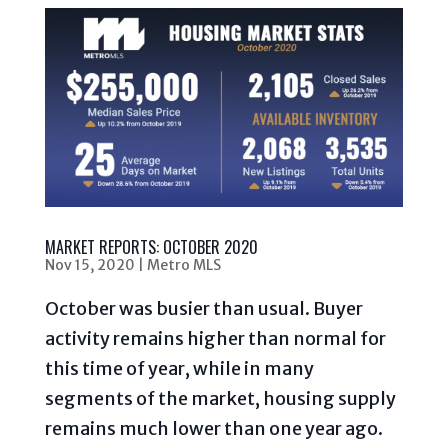
MARKET REPORTS: OCTOBER 2020
Nov 15, 2020
|
Metro MLS
October was busier than usual. Buyer
activity remains higher than normal for
this time of year, while in many
segments of the market, housing supply
remains much lower than one year ago.