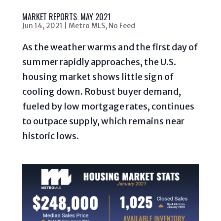
MARKET REPORTS: MAY 2021
Jun 14, 2021
|
Metro MLS
,
No Feed
As the weather warms and the first day of
summer rapidly approaches, the U.S.
housing market shows little sign of
cooling down. Robust buyer demand,
fueled by low mortgage rates, continues
to outpace supply, which remains near
historic lows.