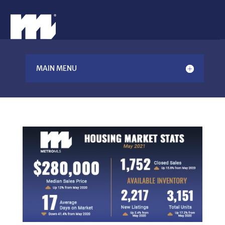
MAIN MENU