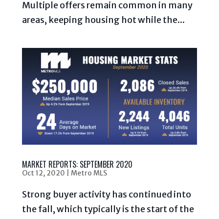
Multiple offers remain common in many
areas, keeping housing hot while the...
MARKET REPORTS: SEPTEMBER 2020
Oct 12, 2020
|
Metro MLS
Strong buyer activity has continued into
the fall, which typically is the start of the