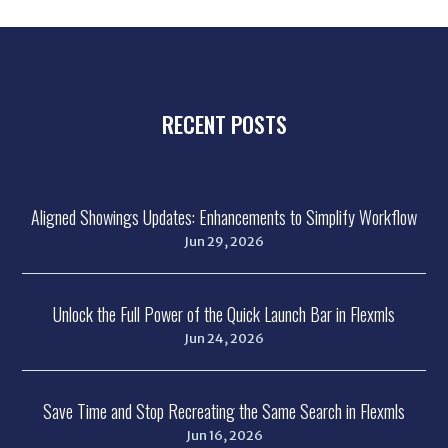
RECENT POSTS
Aligned Showings Updates: Enhancements to Simplify Workflow
Jun 29, 2026
Unlock the Full Power of the Quick Launch Bar in Flexmls
Jun 24, 2026
Save Time and Stop Recreating the Same Search in Flexmls
Jun 16, 2026