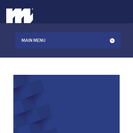
MAIN MENU