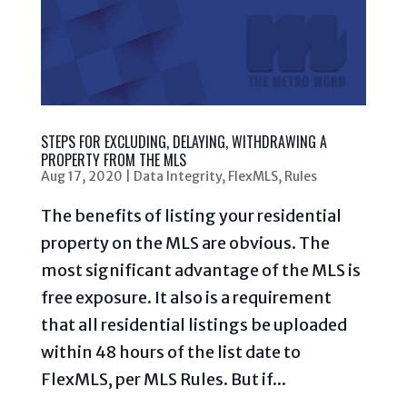
STEPS FOR EXCLUDING, DELAYING, WITHDRAWING A
PROPERTY FROM THE MLS
Aug 17, 2020
|
Data Integrity
,
FlexMLS
,
Rules
The benefits of listing your residential
property on the MLS are obvious. The
most significant advantage of the MLS is
free exposure. It also is a requirement
that all residential listings be uploaded
within 48 hours of the list date to
FlexMLS, per MLS Rules. But if...