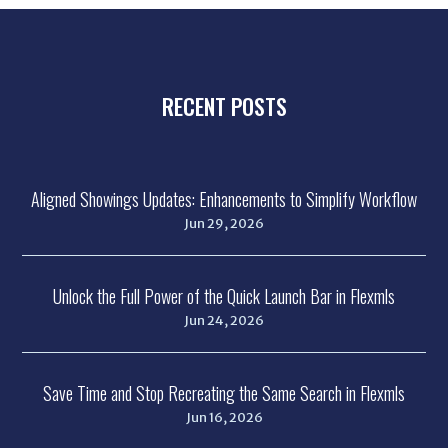
RECENT POSTS
Aligned Showings Updates: Enhancements to Simplify Workflow
Jun 29, 2026
Unlock the Full Power of the Quick Launch Bar in Flexmls
Jun 24, 2026
Save Time and Stop Recreating the Same Search in Flexmls
Jun 16, 2026