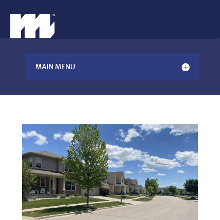
MAIN MENU