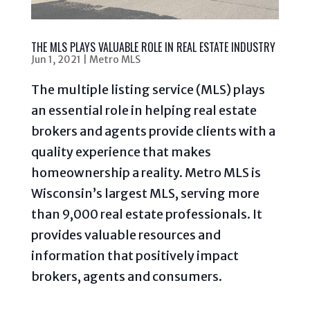
THE MLS PLAYS VALUABLE ROLE IN REAL ESTATE INDUSTRY
Jun 1, 2021
|
Metro MLS
The multiple listing service (MLS) plays
an essential role in helping real estate
brokers and agents provide clients with a
quality experience that makes
homeownership a reality. Metro MLS is
Wisconsin’s largest MLS, serving more
than 9,000 real estate professionals. It
provides valuable resources and
information that positively impact
brokers, agents and consumers.