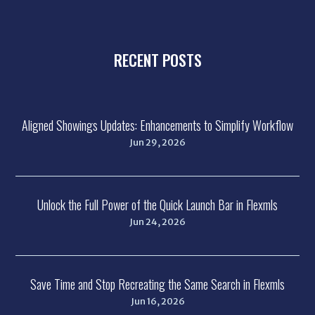
RECENT POSTS
Aligned Showings Updates: Enhancements to Simplify Workflow
Jun 29, 2026
Unlock the Full Power of the Quick Launch Bar in Flexmls
Jun 24, 2026
Save Time and Stop Recreating the Same Search in Flexmls
Jun 16, 2026