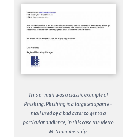
This e-mail was a classic example of
Phishing. Phishing is a targeted spam e-
mail used by a bad actor to get to a
particular audience, in this case the Metro
MLS membership.