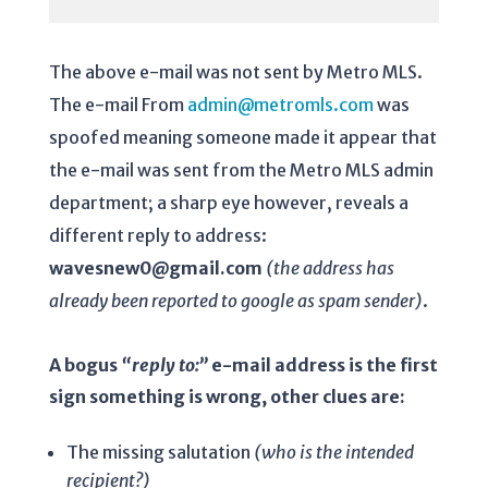
The above e-mail was not sent by Metro MLS.
The e-mail From
admin@metromls.com
was
spoofed meaning someone made it appear that
the e-mail was sent from the Metro MLS admin
department; a sharp eye however, reveals a
different reply to address:
wavesnew0@gmail.com
(the address has
already been reported to google as spam sender)
.
A bogus
“reply to:”
e-mail address is the first
sign something is wrong, other clues are:
The missing salutation
(who is the intended
recipient?)