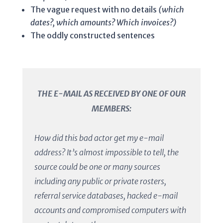
The vague request with no details
(which
dates?, which amounts? Which invoices?)
The oddly constructed sentences
THE E-MAIL AS RECEIVED BY ONE OF OUR
MEMBERS:
How did this bad actor get my e-mail
address? It’s almost impossible to tell, the
source could be one or many sources
including any public or private rosters,
referral service databases, hacked e-mail
accounts and compromised computers with