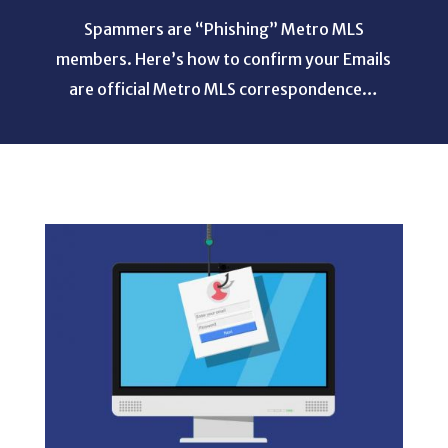
Spammers are “Phishing” Metro MLS
members. Here’s how to confirm your Emails
are official Metro MLS correspondence…