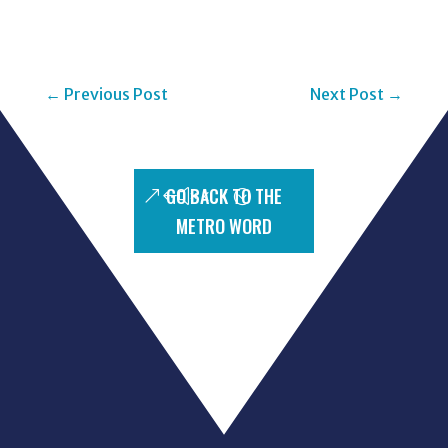
←
Previous Post
Next Post
→
GO BACK TO THE
METRO WORD