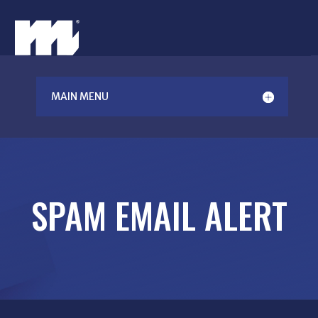
MAIN MENU
SPAM EMAIL ALERT