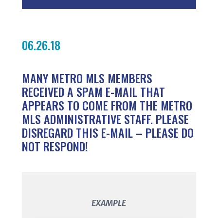
06.26.18
MANY METRO MLS MEMBERS
RECEIVED A SPAM E-MAIL THAT
APPEARS TO COME FROM THE METRO
MLS ADMINISTRATIVE STAFF. PLEASE
DISREGARD THIS E-MAIL – PLEASE DO
NOT RESPOND!
EXAMPLE