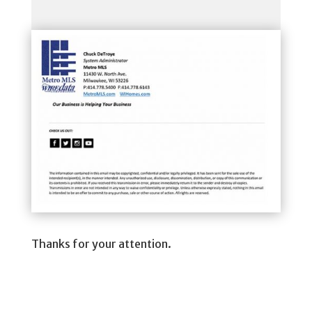
Thanks for your attention.