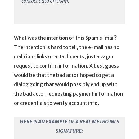
contact data on them.
What was the intention of this Spam e-mail?
The intention is hard to tell, the e-mail has no
malicious links or attachments, just a vague
request to confirm information. A best guess
would be that the bad actor hoped to get a
dialog going that would possibly end up with
the bad actor requesting payment information
or credentials to verify account info.
HERE IS AN EXAMPLE OF A REAL METRO MLS
SIGNATURE: