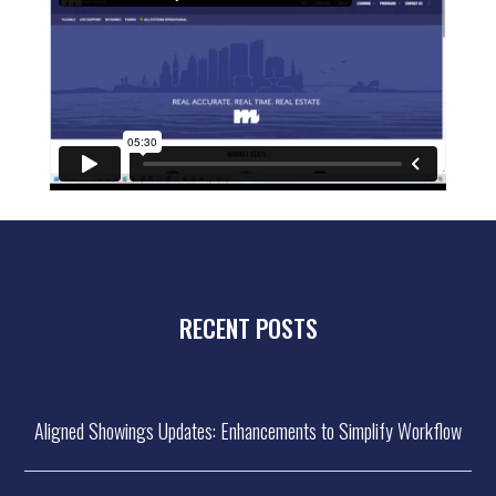
RECENT POSTS
Aligned Showings Updates: Enhancements to Simplify Workflow