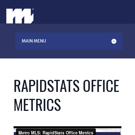
MAIN MENU
RAPIDSTATS OFFICE
METRICS