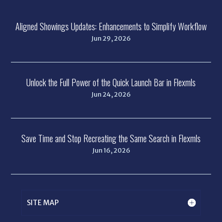
Aligned Showings Updates: Enhancements to Simplify Workflow
Jun 29, 2026
Unlock the Full Power of the Quick Launch Bar in Flexmls
Jun 24, 2026
Save Time and Stop Recreating the Same Search in Flexmls
Jun 16, 2026
SITE MAP