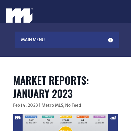
MAIN MENU
MARKET REPORTS:
JANUARY 2023
Feb 14, 2023
|
Metro MLS
,
No Feed