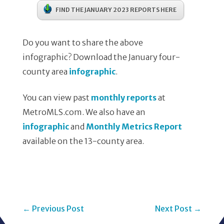
FIND THE JANUARY 2023 REPORTS HERE
Do you want to share the above
infographic? Download the January four-
county area
infographic
.
You can view past
monthly reports
at
MetroMLS.com. We also have an
infographic
and
Monthly Metrics Report
available on the 13-county area.
←
Previous Post
Next Post
→