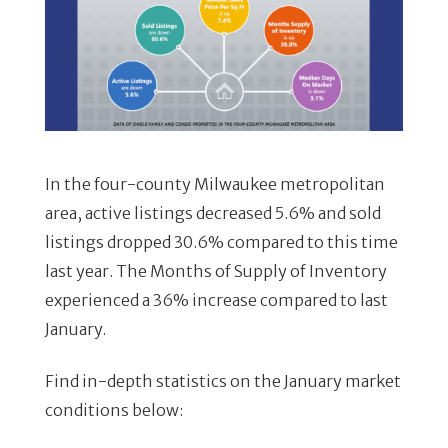
In the four-county Milwaukee metropolitan
area, active listings decreased 5.6% and sold
listings dropped 30.6% compared to this time
last year. The Months of Supply of Inventory
experienced a 36% increase compared to last
January.
Find in-depth statistics on the January market
conditions below: