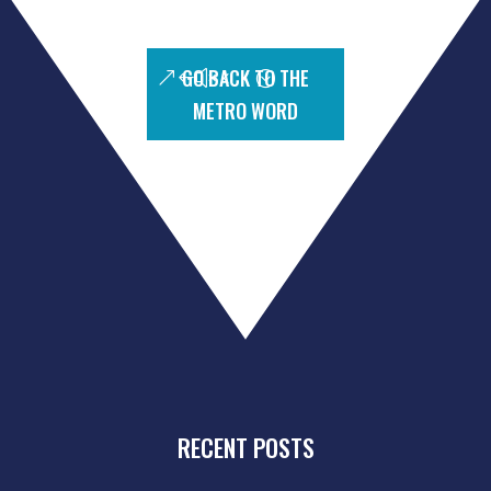
GO BACK TO THE
METRO WORD
RECENT POSTS