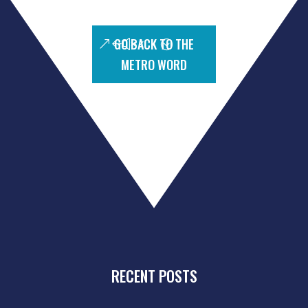
GO BACK TO THE
METRO WORD
RECENT POSTS