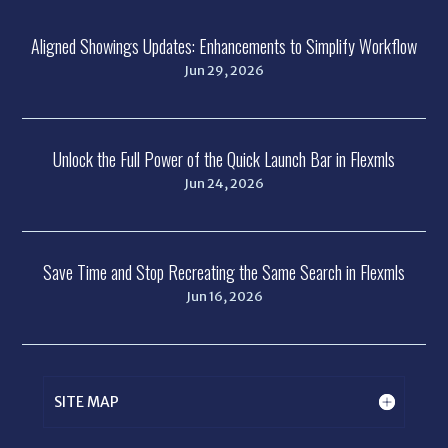
Aligned Showings Updates: Enhancements to Simplify Workflow
Jun 29, 2026
Unlock the Full Power of the Quick Launch Bar in Flexmls
Jun 24, 2026
Save Time and Stop Recreating the Same Search in Flexmls
Jun 16, 2026
SITE MAP