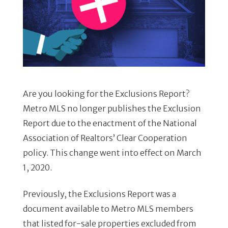
Are you looking for the Exclusions Report?
Metro MLS no longer publishes the Exclusion
Report due to the enactment of the National
Association of Realtors’ Clear Cooperation
policy. This change went into effect on March
1, 2020.
Previously, the Exclusions Report was a
document available to Metro MLS members
that listed for-sale properties excluded from