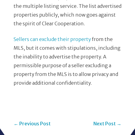
the multiple listing service. The list advertised
properties publicly, which now goes against
the spirit of Clear Cooperation.
Sellers can exclude their property
from the
MLS, but it comes with stipulations, including
the inability to advertise the property. A
permissible purpose of a seller excluding a
property from the MLS is to allow privacy and
provide additional confidentiality.
←
Previous Post
Next Post
→