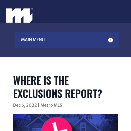
MAIN MENU
WHERE IS THE
EXCLUSIONS REPORT?
Dec 6, 2022
|
Metro MLS